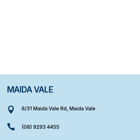
MAIDA VALE
6/31 Maida Vale Rd, Maida Vale


(08) 9293 4455