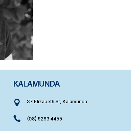
KALAMUNDA
37 Elizabeth St, Kalamunda


(08) 9293 4455