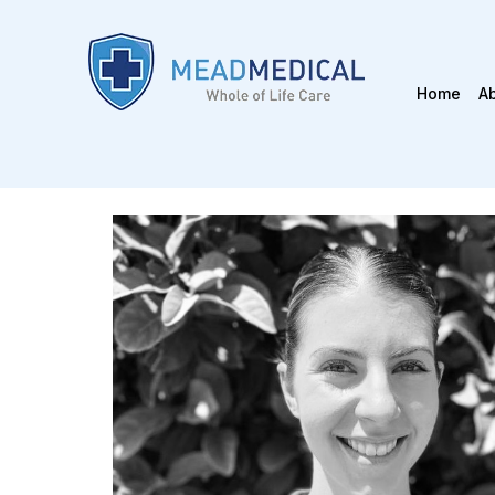
Home
A