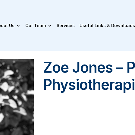
bout Us
Our Team
Services
Useful Links & Downloads
Zoe Jones – P
Physiotherapi