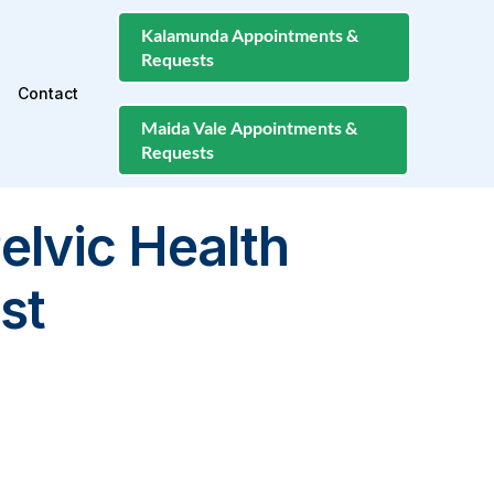
Kalamunda Appointments &
Requests
Contact
Maida Vale Appointments &
Requests
elvic Health
st