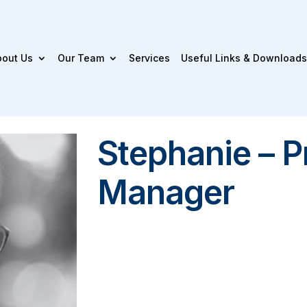
bout Us
Our Team
Services
Useful Links & Downloads
Stephanie – P
Manager