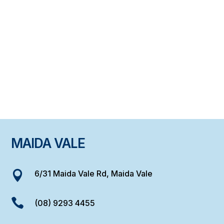
MAIDA VALE
6/31 Maida Vale Rd, Maida Vale


(08) 9293 4455