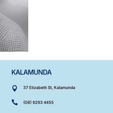
KALAMUNDA
37 Elizabeth St, Kalamunda


(08) 9293 4455