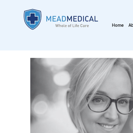
Home
A