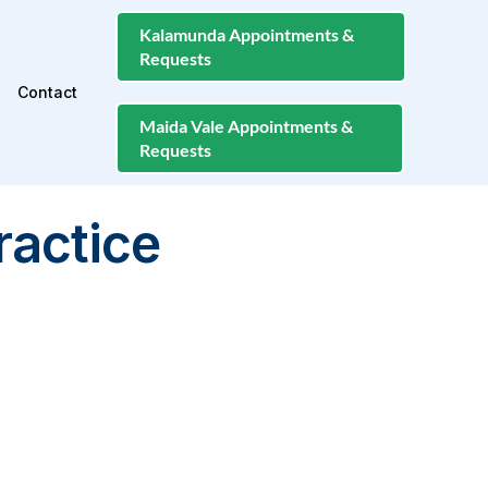
Kalamunda Appointments &
Requests
Contact
Maida Vale Appointments &
Requests
ractice