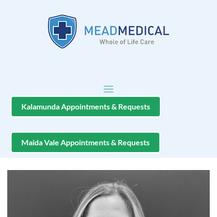
Kalamunda Appointments & Requests
Maida Vale Appointments & Requests