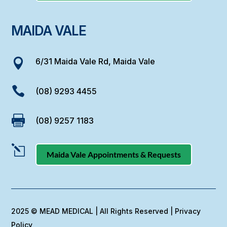
MAIDA VALE
6/31 Maida Vale Rd, Maida Vale


(08) 9293 4455

(08) 9257 1183
l
Maida Vale Appointments & Requests
2025 © MEAD MEDICAL | All Rights Reserved |
Privacy
Policy