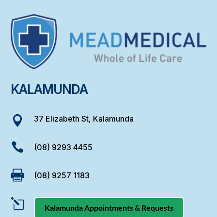
KALAMUNDA
37 Elizabeth St, Kalamunda


(08) 9293 4455

(08) 9257 1183
l
Kalamunda Appointments & Requests