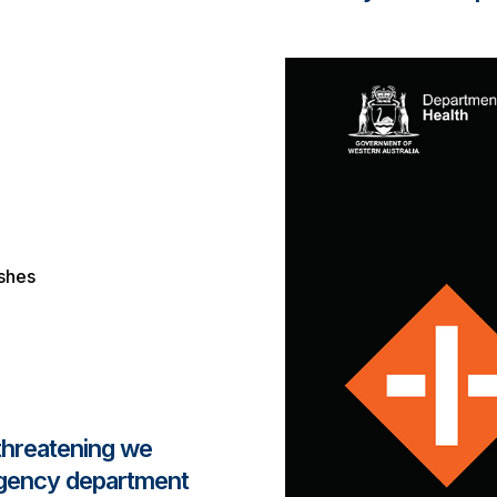
ashes
 threatening we
rgency department