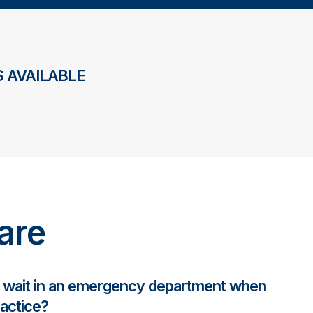
 AVAILABLE
are
y wait in an emergency department when
ractice?