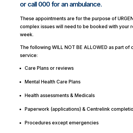
or call 000 for an ambulance.
These appointments are for the purpose of URGE
complex issues will need to be booked with your r
week.
The following WILL NOT BE ALLOWED as part of
service:
Care Plans or reviews
Mental Health Care Plans
Health assessments & Medicals
Paperwork (applications) & Centrelink completi
Procedures except emergencies