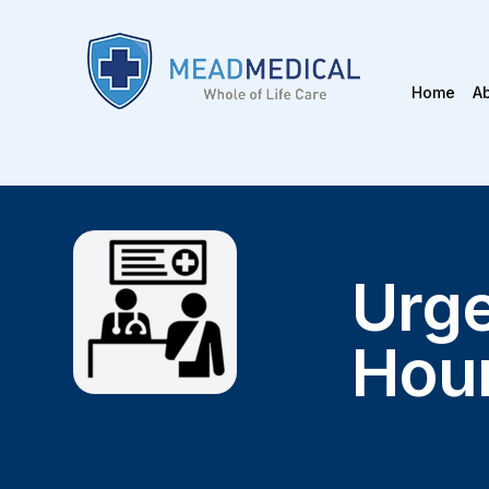
Home
A
Urge
Hou