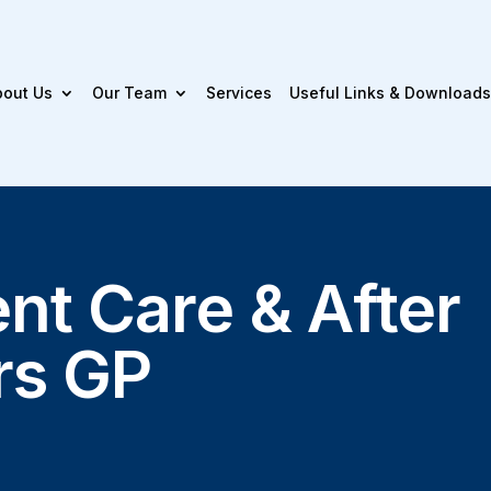
bout Us
Our Team
Services
Useful Links & Downloads
nt Care & After
rs GP