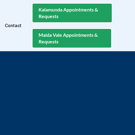
Kalamunda Appointments &
Requests
Contact
Maida Vale Appointments &
Requests