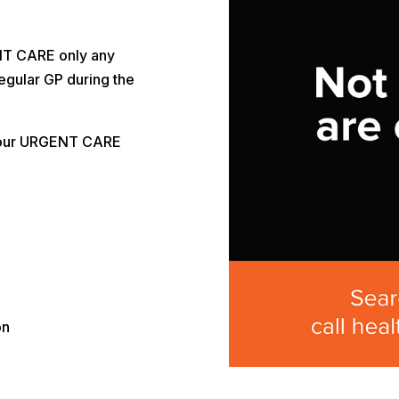
NT CARE only any
egular GP during the
 our URGENT CARE
on