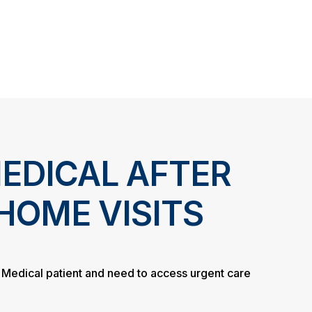
EDICAL AFTER
HOME VISITS
d Medical patient and need to access urgent care