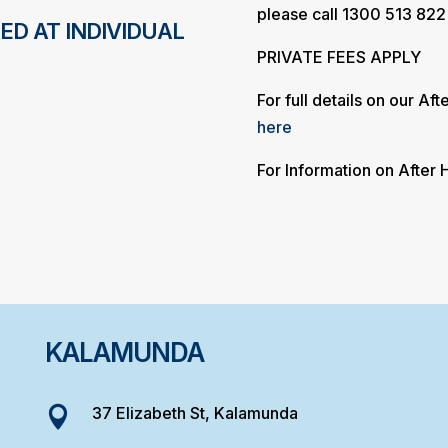
please call 1300 513 822
ED AT INDIVIDUAL
PRIVATE FEES APPLY
For full details on our Af
here
For Information on After
KALAMUNDA
37 Elizabeth St, Kalamunda
