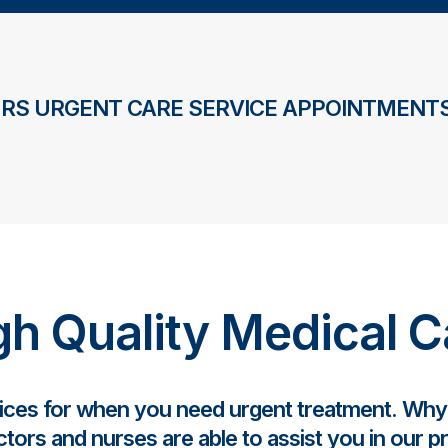
RS URGENT CARE SERVICE APPOINTMENTS
gh Quality Medical C
vices for when you need urgent treatment. Wh
tors and nurses are able to assist you in our p