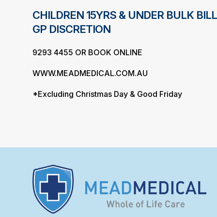
CHILDREN 15YRS & UNDER BULK BILL
GP DISCRETION
9293 4455 OR BOOK ONLINE
WWW.MEADMEDICAL.COM.AU
*Excluding Christmas Day & Good Friday