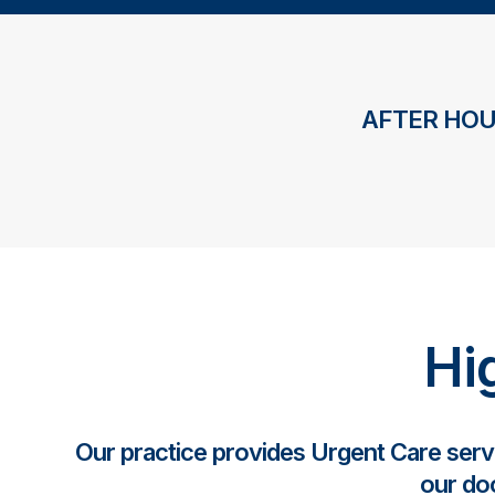
AFTER HOU
Hi
Our practice provides Urgent Care ser
our doc