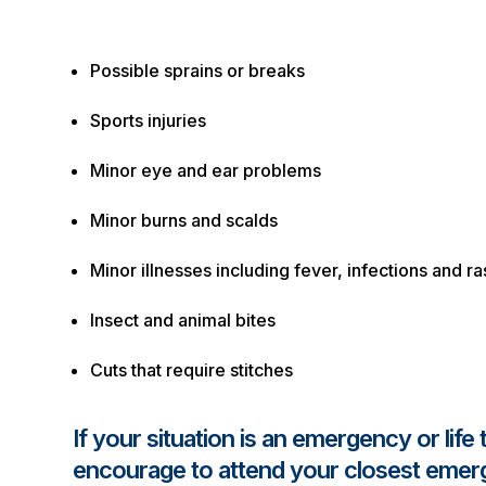
Possible sprains or breaks
Sports injuries
Minor eye and ear problems
Minor burns and scalds
Minor illnesses including fever, infections and r
Insect and animal bites
Cuts that require stitches
If your situation is an emergency or life
encourage to attend your closest eme