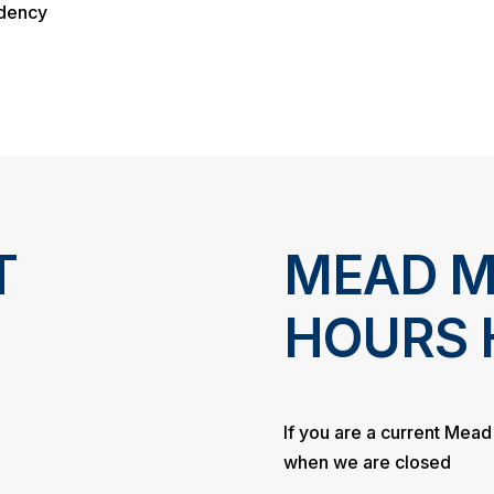
ndency
T
MEAD M
HOURS 
If you are a current Mea
when we are closed