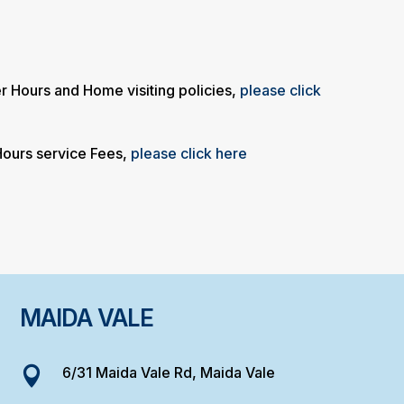
ter Hours and Home visiting policies,
please click
 Hours service Fees,
please click here
MAIDA VALE
6/31 Maida Vale Rd, Maida Vale
