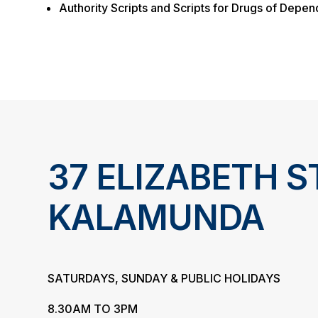
Authority Scripts and Scripts for Drugs of Depe
37 ELIZABETH S
KALAMUNDA
SATURDAYS, SUNDAY & PUBLIC HOLIDAYS
8.30AM TO 3PM