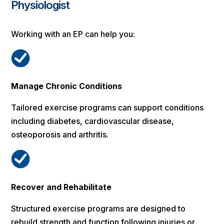
Physiologist
Working with an EP can help you:
Manage Chronic Conditions
Tailored exercise programs can support conditions
including diabetes, cardiovascular disease,
osteoporosis and arthritis.
Recover and Rehabilitate
Structured exercise programs are designed to
rebuild strength and function following injuries or