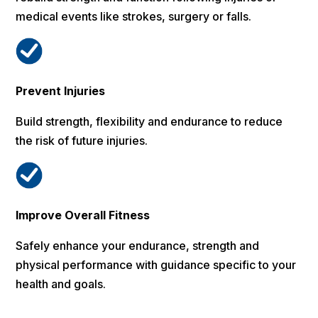
medical events like strokes, surgery or falls.
Prevent Injuries
Build strength, flexibility and endurance to reduce
the risk of future injuries.
Improve Overall Fitness
Safely enhance your endurance, strength and
physical performance with guidance specific to your
health and goals.