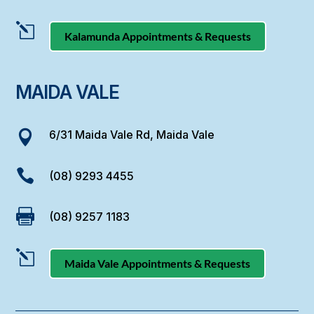
l
Kalamunda Appointments & Requests
MAIDA VALE
6/31 Maida Vale Rd, Maida Vale


(08) 9293 4455

(08) 9257 1183
l
Maida Vale Appointments & Requests