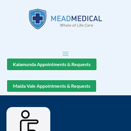
Kalamunda Appointments & Requests
Maida Vale Appointments & Requests