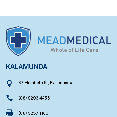
KALAMUNDA
37 Elizabeth St, Kalamunda


(08) 9293 4455

(08) 9257 1183