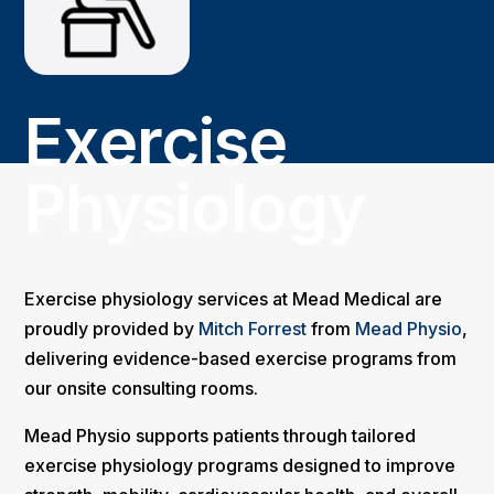
Exercise
Physiology
Exercise physiology services at Mead Medical are
proudly provided by
Mitch Forrest
from
Mead Physio
,
delivering evidence-based exercise programs from
our onsite consulting rooms.
Mead Physio supports patients through tailored
exercise physiology programs designed to improve