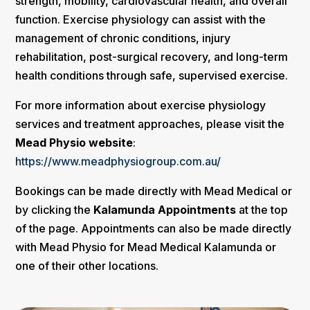
strength, mobility, cardiovascular health, and overall
function. Exercise physiology can assist with the
management of chronic conditions, injury
rehabilitation, post-surgical recovery, and long-term
health conditions through safe, supervised exercise.
For more information about exercise physiology
services and treatment approaches, please visit the
Mead Physio website
:
https://www.meadphysiogroup.com.au/
Bookings can be made directly with Mead Medical or
by clicking the
Kalamunda Appointments
at the top
of the page. Appointments can also be made directly
with Mead Physio for Mead Medical Kalamunda or
one of their other locations.