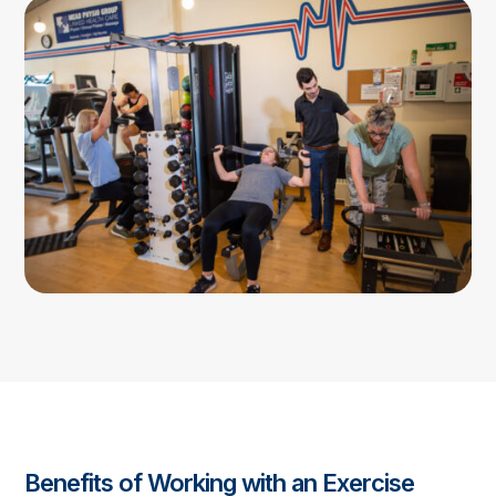
Benefits of Working with an Exercise