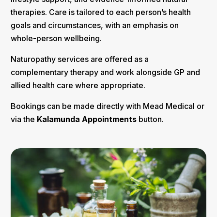
therapies. Care is tailored to each person’s health
goals and circumstances, with an emphasis on
whole-person wellbeing.
Naturopathy services are offered as a
complementary therapy and work alongside GP and
allied health care where appropriate.
Bookings can be made directly with Mead Medical or
via the
Kalamunda Appointments
button.