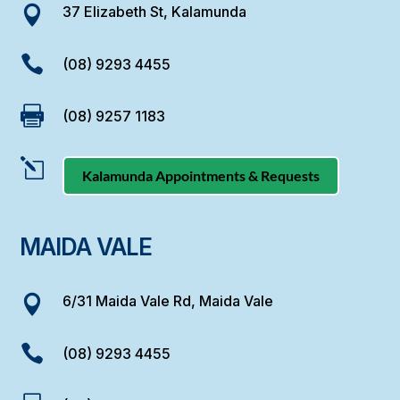
37 Elizabeth St, Kalamunda


(08) 9293 4455

(08) 9257 1183
l
Kalamunda Appointments & Requests
MAIDA VALE
6/31 Maida Vale Rd, Maida Vale


(08) 9293 4455