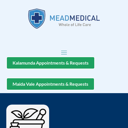
Kalamunda Appointments & Requests
Maida Vale Appointments & Requests