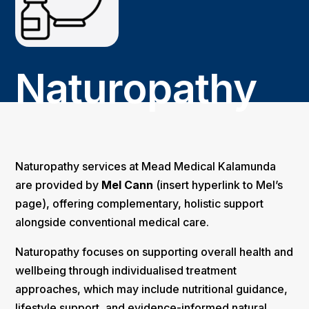
Naturopathy
Naturopathy services at Mead Medical Kalamunda
are provided by
Mel Cann
(insert hyperlink to Mel’s
page), offering complementary, holistic support
alongside conventional medical care.
Naturopathy focuses on supporting overall health and
wellbeing through individualised treatment
approaches, which may include nutritional guidance,
lifestyle support, and evidence-informed natural