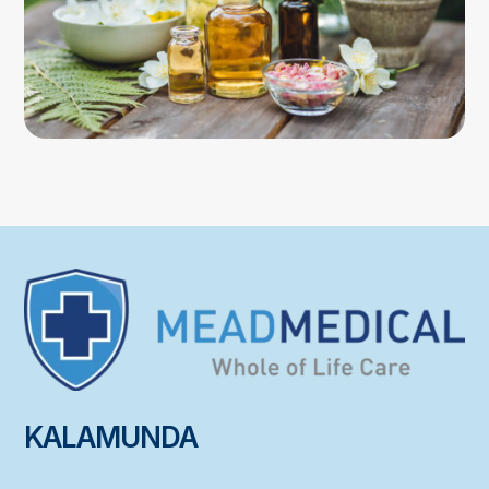
KALAMUNDA