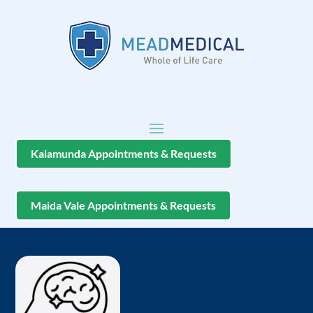
Kalamunda Appointments & Requests
Maida Vale Appointments & Requests