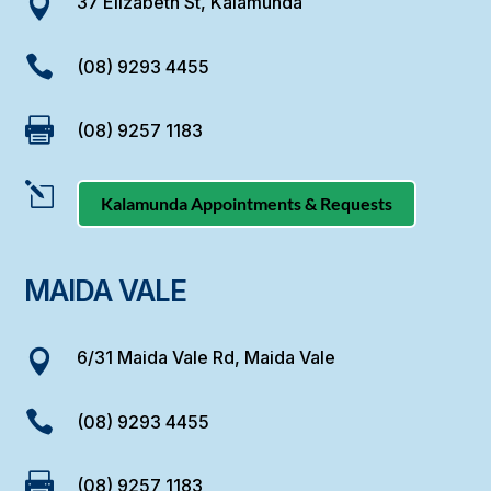
37 Elizabeth St, Kalamunda


(08) 9293 4455

(08) 9257 1183
l
Kalamunda Appointments & Requests
MAIDA VALE
6/31 Maida Vale Rd, Maida Vale


(08) 9293 4455

(08) 9257 1183