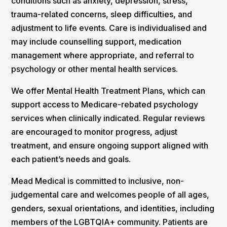
conditions such as anxiety, depression, stress,
trauma-related concerns, sleep difficulties, and
adjustment to life events. Care is individualised and
may include counselling support, medication
management where appropriate, and referral to
psychology or other mental health services.
We offer Mental Health Treatment Plans, which can
support access to Medicare-rebated psychology
services when clinically indicated. Regular reviews
are encouraged to monitor progress, adjust
treatment, and ensure ongoing support aligned with
each patient’s needs and goals.
Mead Medical is committed to inclusive, non-
judgemental care and welcomes people of all ages,
genders, sexual orientations, and identities, including
members of the LGBTQIA+ community. Patients are