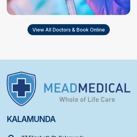
View All Doctors & Book Online
KALAMUNDA