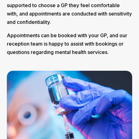
supported to choose a GP they feel comfortable
with, and appointments are conducted with sensitivity
and confidentiality.
Appointments can be booked with your GP, and our
reception team is happy to assist with bookings or
questions regarding mental health services.