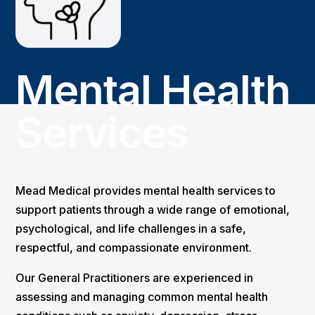
Mental Health
Services
Mead Medical provides mental health services to
support patients through a wide range of emotional,
psychological, and life challenges in a safe,
respectful, and compassionate environment.
Our General Practitioners are experienced in
assessing and managing common mental health